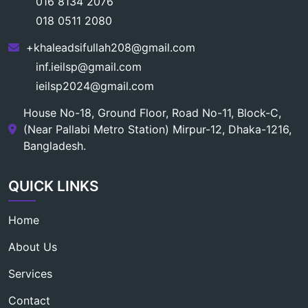
016 8134 2076
018 0511 2080
+khaleadsifullah208@gmail.com
inf.ieilsp@gmail.com
ieilsp2024@gmail.com
House No-18, Ground Floor, Road No-11, Block-C,
(Near Pallabi Metro Station) Mirpur-12, Dhaka-1216,
Bangladesh.
QUICK LINKS
Home
About Us
Services
Contact