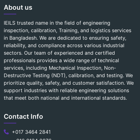
About us
IEILS trusted name in the field of engineering
inspection, calibration, Training, and logistics services
in Bangladesh. We are dedicated to ensuring safety,
reliability, and compliance across various industrial
sectors. Our team of experienced and certified
professionals provides a wide range of technical
services, including Mechanical Inspection, Non-
Destructive Testing (NDT), calibration, and testing. We
prioritize quality, safety, and customer satisfaction. We
support industries with reliable engineering solutions
that meet both national and international standards.
Contact Info
+017 3464 2841