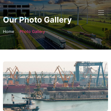
Our Photo Gallery
Home
Photo Gallery