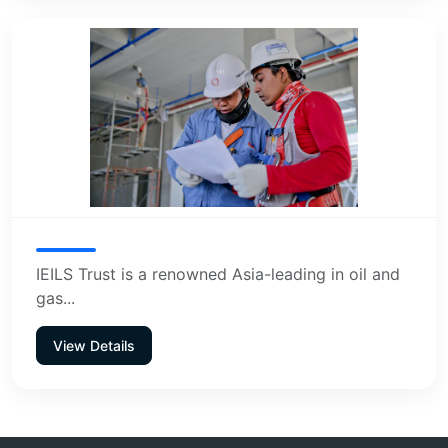
IEILS Trust is a renowned Asia-leading in oil and
gas...
View Details