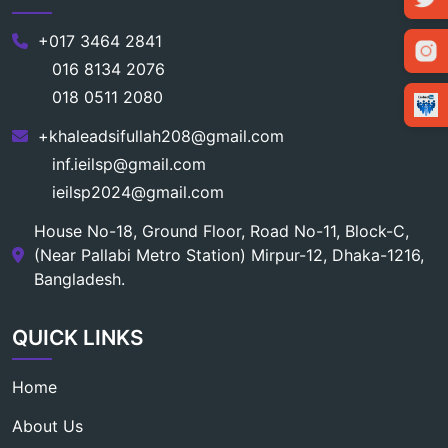
+017 3464 2841
016 8134 2076
018 0511 2080
+khaleadsifullah208@gmail.com
inf.ieilsp@gmail.com
ieilsp2024@gmail.com
House No-18, Ground Floor, Road No-11, Block-C,
(Near Pallabi Metro Station) Mirpur-12, Dhaka-1216,
Bangladesh.
QUICK LINKS
Home
About Us