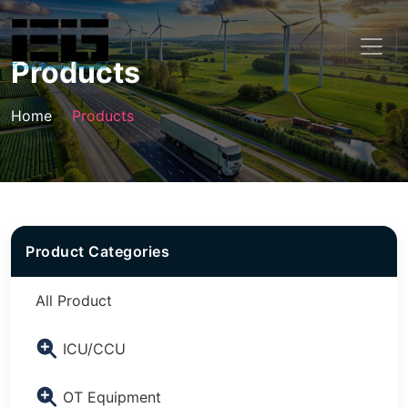
Products
Home
Products
Product Categories
All Product
ICU/CCU
OT Equipment