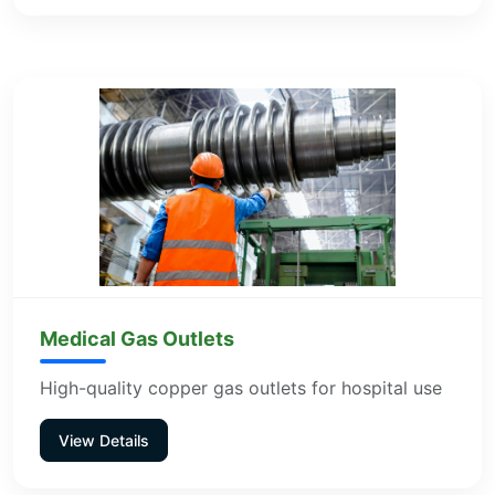
Medical Gas Outlets
High-quality copper gas outlets for hospital use
View Details