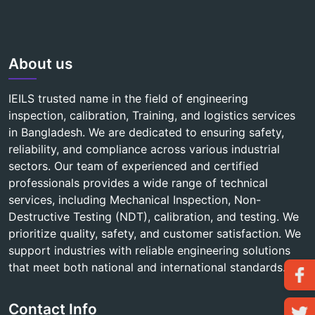
About us
IEILS trusted name in the field of engineering
inspection, calibration, Training, and logistics services
in Bangladesh. We are dedicated to ensuring safety,
reliability, and compliance across various industrial
sectors. Our team of experienced and certified
professionals provides a wide range of technical
services, including Mechanical Inspection, Non-
Destructive Testing (NDT), calibration, and testing. We
prioritize quality, safety, and customer satisfaction. We
support industries with reliable engineering solutions
that meet both national and international standards.
Contact Info